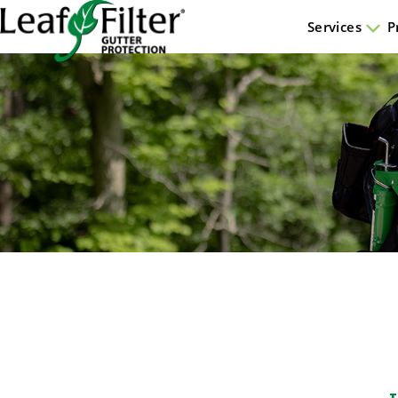
Services
P