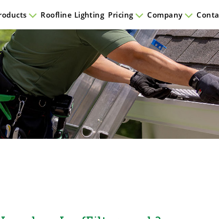
roducts
Roofline Lighting
Pricing
Company
Conta