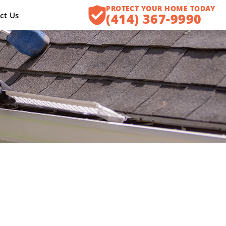
PROTECT YOUR HOME TODAY
ct Us
(414) 367-9990