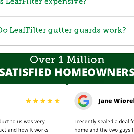
Is LeafFilter expensive?
Do LeafFilter gutter guards work?
Over 1 Million
SATISFIED HOMEOWNER
Jane Wiore
uct to us was very
I recently sealed a deal 
uct and how it works,
home and the two guys I