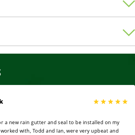
S
k
for a new rain gutter and seal to be installed on my
 worked with, Todd and Ian, were very upbeat and