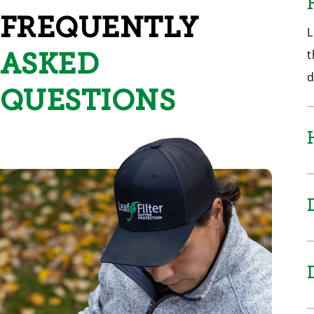
FREQUENTLY
L
ASKED
t
d
QUESTIONS