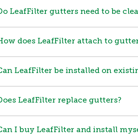
Do LeafFilter gutters need to be cle
How does LeafFilter attach to gutte
Can LeafFilter be installed on exist
Does LeafFilter replace gutters?
Can I buy LeafFilter and install mys