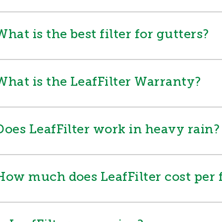
What is the best filter for gutters?
What is the LeafFilter Warranty?
Does LeafFilter work in heavy rain?
How much does LeafFilter cost per 