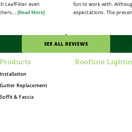
h LeafFilter even
fun to work with. Althou
hers...
[Read More]
expectations. The presen
SEE ALL REVIEWS
Products
Roofline Lighti
Installation
Gutter Replacement
Soffit & Fascia