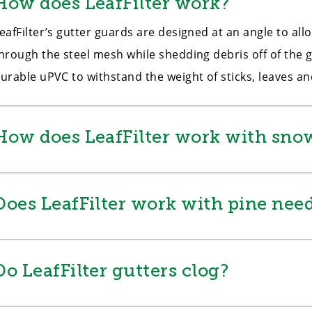
How does LeafFilter work?
eafFilter’s gutter guards are designed at an angle to al
hrough the steel mesh while shedding debris off of the g
urable uPVC to withstand the weight of sticks, leaves a
How does LeafFilter work with snow
Does LeafFilter work with pine need
Do LeafFilter gutters clog?