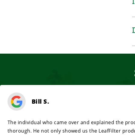
Bill S.
The individual who came over and explained the prod
thorough. He not only showed us the LeafFilter prod