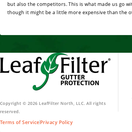
but also the competitors. This is what made us go wit
though it might be a little more expensive than the ot
Copyright © 2026 LeafFilter North, LLC.
All rights
reserved.
Terms of Service
Privacy Policy