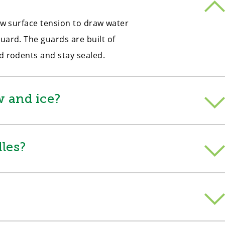
low surface tension to draw water
uard. The guards are built of
nd rodents and stay sealed.
 and ice?
les?