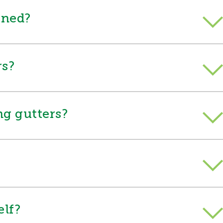
aned?
rs?
ing gutters?
elf?