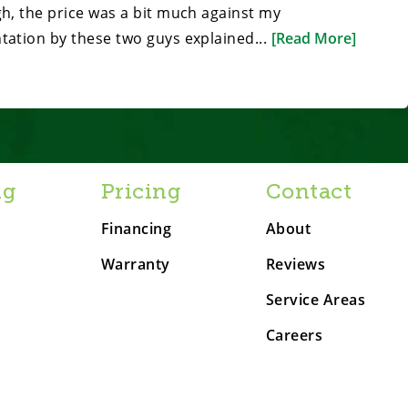
gh, the price was a bit much against my
tation by these two guys explained...
[Read More]
ng
Pricing
Contact
Financing
About
Warranty
Reviews
Service Areas
Careers